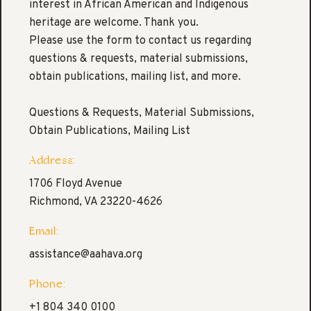
interest in African American and Indigenous
heritage are welcome. Thank you.
Please use the form to contact us regarding
questions & requests, material submissions,
obtain publications, mailing list, and more.
Questions & Requests, Material Submissions,
Obtain Publications, Mailing List
Address:
1706 Floyd Avenue
Richmond, VA 23220-4626
Email:
assistance@aahava.org
Phone:
+1 804 340 0100