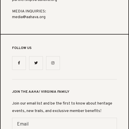
MEDIA INQUIRIES:
media@aahava.org
FOLLOW US
JOIN THE AAHA! VIRGINIA FAMILY
Join our email list and be the first to know about heritage
events, new trails, and exclusive member benefits!