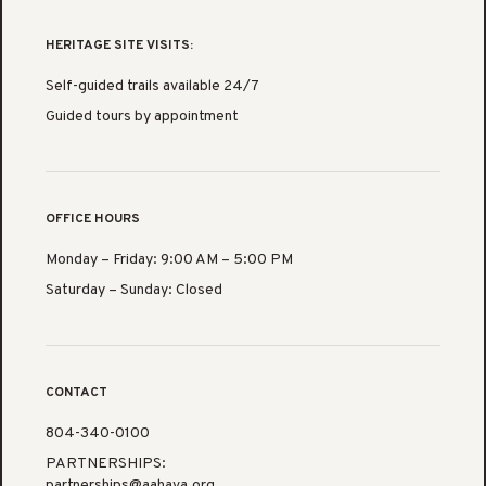
HERITAGE SITE VISITS:
Self-guided trails available 24/7
Guided tours by appointment
OFFICE HOURS
Monday – Friday: 9:00 AM – 5:00 PM
Saturday – Sunday: Closed
CONTACT
804-340-0100
PARTNERSHIPS:
partnerships@aahava.org