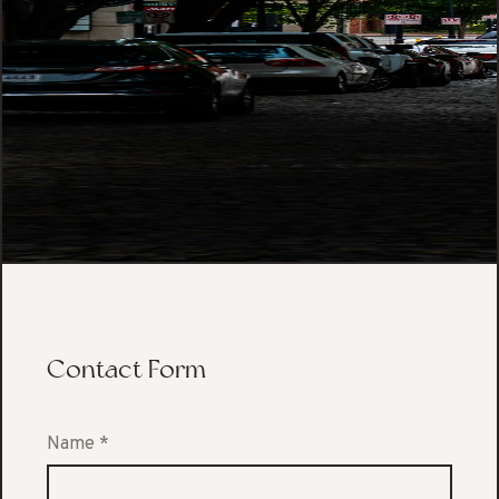
Contact Form
Name
*