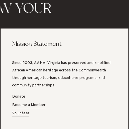
W YOUR
TAGE/KNOW
 STORY
Mission Statement
Since 2003, AAHA! Virginia has preserved and amplified
African American heritage across the Commonwealth
through heritage tourism, educational programs, and
community partnerships.
Donate
Become a Member
Volunteer