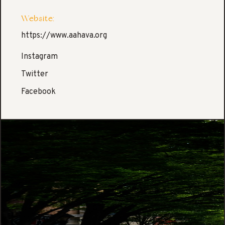
Website:
https://www.aahava.org
Instagram
Twitter
Facebook