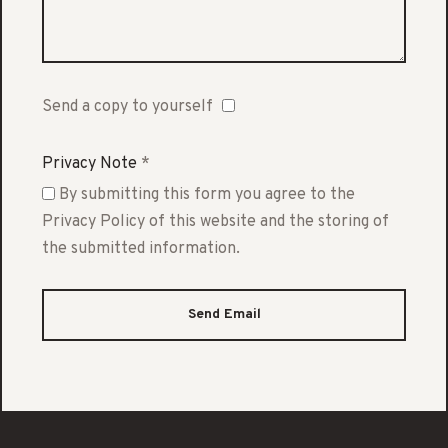
Send a copy to yourself
Privacy Note
*
By submitting this form you agree to the
Privacy Policy of this website and the storing of
the submitted information.
Send Email