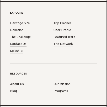
EXPLORE
Heritage Site
Trip Planner
Donation
User Profile
The Challenge
Featured Trails
Contact Us
The Network
Splash-ai
RESOURCES
About Us
Our Mission
Blog
Programs