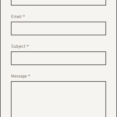
Email
*
Subject
*
Message
*