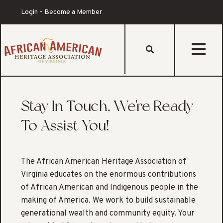
Login
Become a Member
st
Stay In Touch, We're Ready
To Assist You!
The African American Heritage Association of
Virginia educates on the enormous contributions
of African American and Indigenous people in the
making of America. We work to build sustainable
generational wealth and community equity. Your