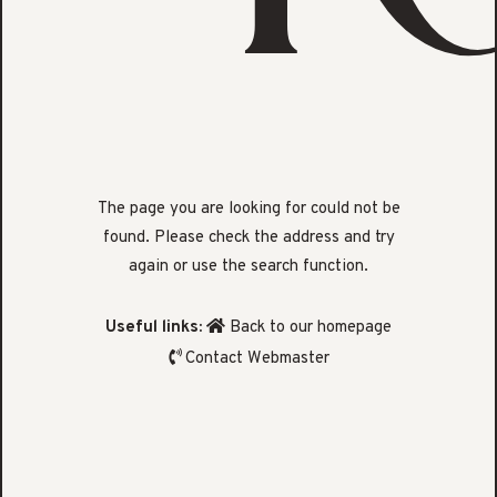
The page you are looking for could not be
found. Please check the address and try
again or use the search function.
Useful links:
Back to our homepage
Contact Webmaster