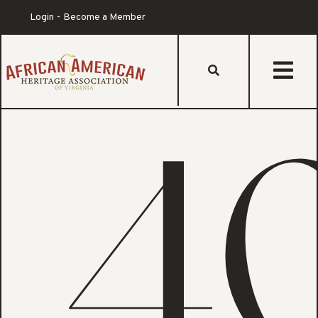
Login
Become a Member
s
4